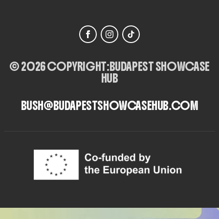
© 2026 COPYRIGHT:
BUDAPEST SHOWCASE
HUB
BUSH@BUDAPESTSHOWCASEHUB.COM