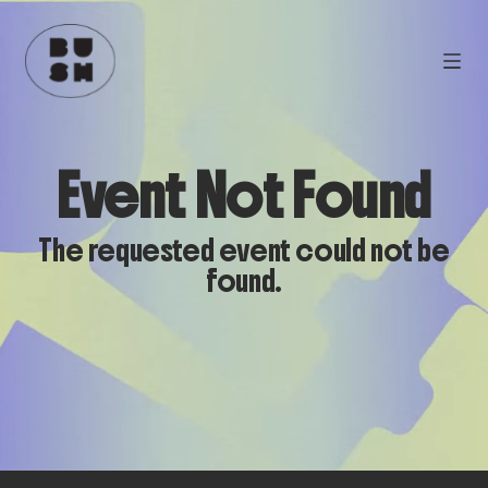
Event Not Found
The requested event could not be
found.