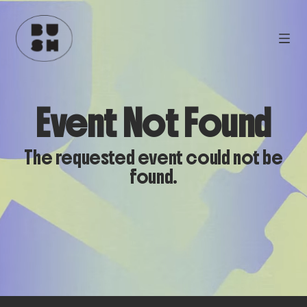
Event Not Found
The requested event could not be
found.