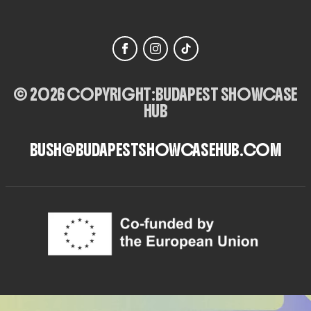
© 2026 COPYRIGHT:
BUDAPEST SHOWCASE
HUB
BUSH@BUDAPESTSHOWCASEHUB.COM