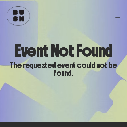
Event Not Found
The requested event could not be
found.