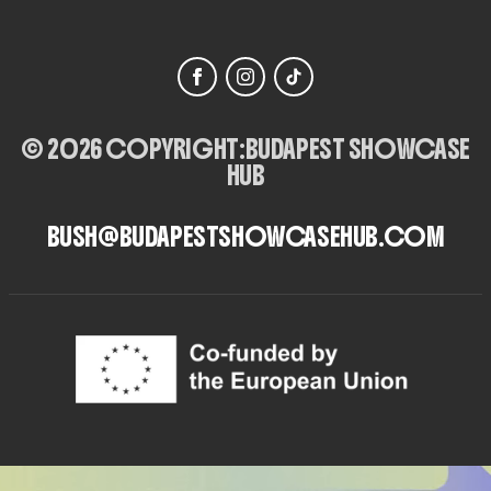
© 2026 COPYRIGHT:
BUDAPEST SHOWCASE
HUB
BUSH@BUDAPESTSHOWCASEHUB.COM