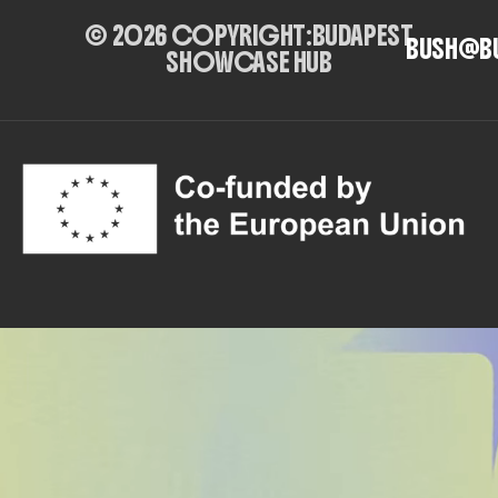
© 2026 COPYRIGHT:
BUDAPEST
BUSH@B
SHOWCASE HUB