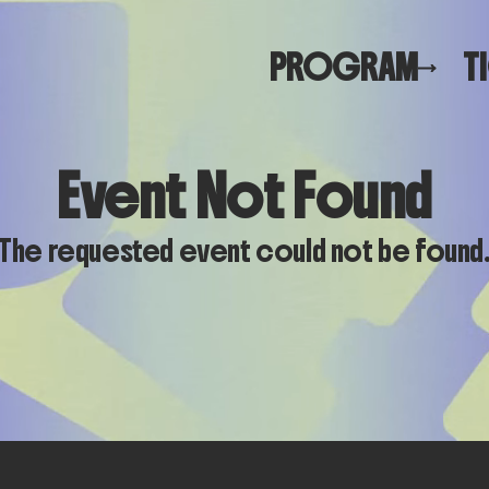
PROGRAM
T
Event Not Found
The requested event could not be found