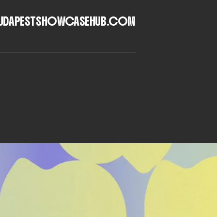
UDAPESTSHOWCASEHUB.COM