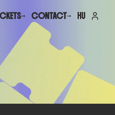
ICKETS
CONTACT
HU
.